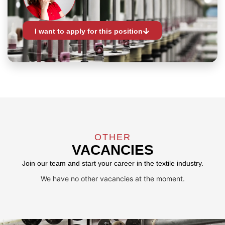
I want to apply for this position
OTHER
VACANCIES
Join our team and start your career in the textile industry.
We have no other vacancies at the moment.