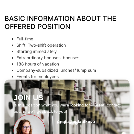
BASIC INFORMATION ABOUT THE
OFFERED POSITION
Full-time
Shift: Two-shift operation
Starting immediately
Extraordinary bonuses, bonuses
188 hours of vacation
Company-subsidized lunches/ lump sum
Events for employees
JOIN US
Is this position what you were looking for? Great, contact
us and we’ll get back to you!
Aneta Zaplatílková
HR manager