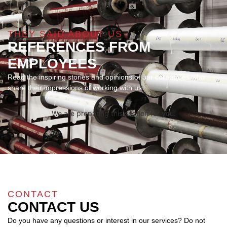
THEY SAID ABOUT US
REFERENCES FROM
EMPLOYEES
Read the inspiring stories and opinions of our colleagues who
share their impressions of working with us.
We are preparing this section for you.
CONTACT
CONTACT US
Do you have any questions or interest in our services? Do not