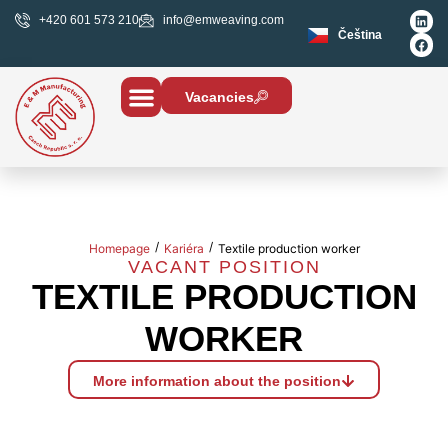
+420 601 573 210
info@emweaving.com
Čeština
Vacancies
/
/
Homepage
Kariéra
Textile production worker
VACANT POSITION
TEXTILE PRODUCTION
WORKER
More information about the position